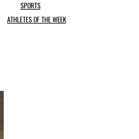
SPORTS
ATHLETES OF THE WEEK