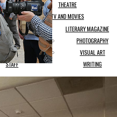
THEATRE
DENT LIFE
TV AND MOVIES
ABOUT
LITERARY MAGAZINE
SION STATEMENT
PHOTOGRAPHY
POLICIES
VISUAL ART
STAFF
WRITING