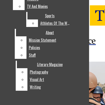
TV And Movies
TV And Movies
Sports
Sports
Athletes Of The Week
Athletes Of The Week
Open
About
About
The Voice
Mission Statement
Mission Statement
Search
Policies
Policies
Bar
Staff
Staff
Literary Magazine
Literary Magazine
Photography
Photography
Visual Art
Visual Art
Writing
Writing
NEWS
Open
LOCAL NEWS
Navigation