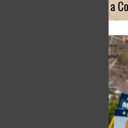
Grey is Still a C
Sebastian Altura ’27
All About Sustainability at TL
May 4, 2026
May 29, 2026
A moth in its woven cocoon-
perfection only ever implied.
Try to understand me,
or the way I dream:
In shades of white and grey,
where nothing is named,
but everything is felt.