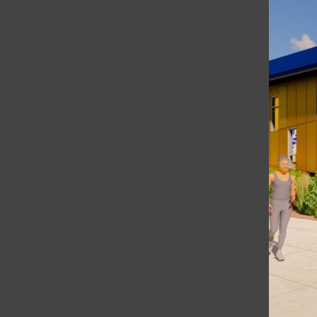
What Are People Wearing at Terra Linda?
Categories: