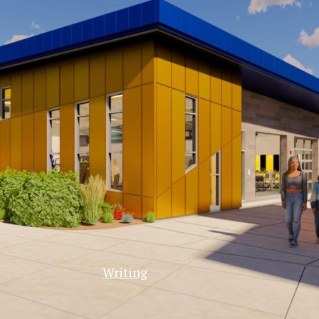
Writing