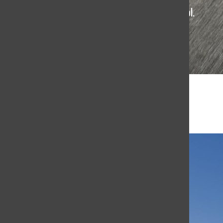
The student news site of Terra Linda High School.
4
TL Budget Cuts
June 3, 2026
Trump’s 5 Most Controversial Truth Social Posts
May 29, 2026
Terra Linda vs. Sonoma State University Battle
in Settle in Smash Tournament
5