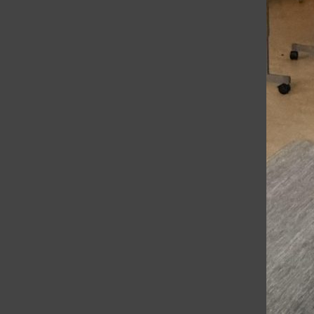
The Voice
A New Friend in the Bathroom