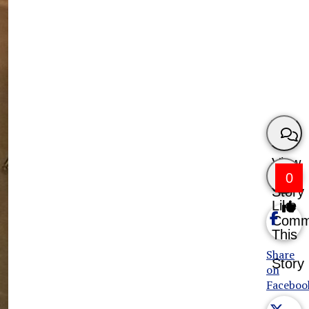
View
0
Story
Like
Comm
This
Share
Story
on
Faceboo