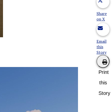
Share
on X
Email
this
Story
Print
this
Story