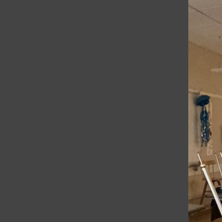
Trending Stories
Bar
1
Remembering Jameson Zamlich
2
SRCS Elementary Teachers Rally Together For
Higher Wages
3