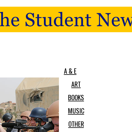
A & E
ART
BOOKS
MUSIC
OTHER